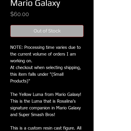
Mario Galaxy
Price
$60.00
Out of Stock
NOTE: Processing time varies due to
the current volume of orders I am
working on.
At checkout when selecting shipping,
this item falls under "(Small
Products)"
The Yellow Luma from Mario Galaxy!
This is the Luma that is Rosalina's
signature companion in Mario Galaxy
and Super Smash Bros!
This is a custom resin cast figure. All