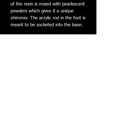
of the resin is mixed with pearlescent
powders which gives it a unique
shimmer. The acrylic rod in the foot is
meant to be socketed into the base.
The acrylic base is custom artwork
created by @PenguChanStudios. The
backside features my handle and
hers! There is a resin cast warp tube
that is glued onto the base in which
the Luma attaches to. All Lumas
come with 3 star bits to decorate the
base!
Dimensions (while in the stand):
Height: 12 cm
Width: 8.5 cm
Depth: 7.5 cm