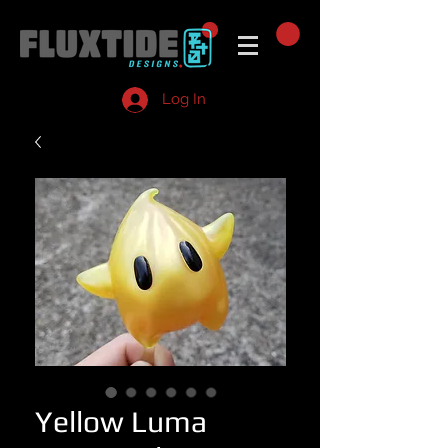
Log In
Yellow Luma