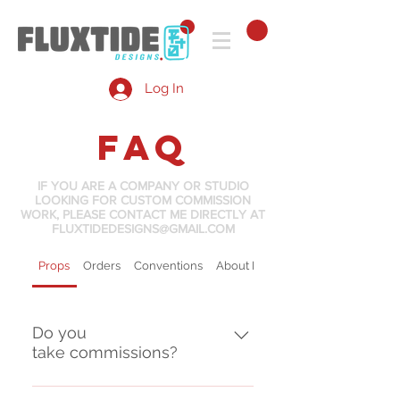
Log In
FAQ
IF YOU ARE A COMPANY OR STUDIO
LOOKING FOR CUSTOM COMMISSION
WORK, PLEASE CONTACT ME DIRECTLY AT
FLUXTIDEDESIGNS@GMAIL.COM
Props
Orders
Conventions
About Flux Tide
Do you
take commissions?
While commission requests are 