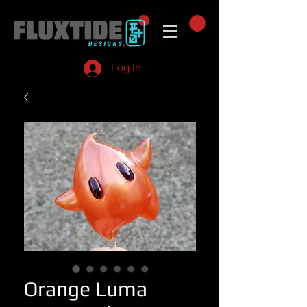
Log In
Orange Luma