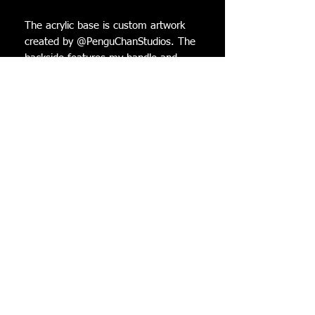
The acrylic base is custom artwork
created by @PenguChanStudios. The
backside features my handle and
hers! There is a resin cast warp tube
that is glued onto the base in which
the Luma attaches to. The new
version of the bases all have a
holographic finish on the front
surface. All Lumas come with 3 star
bits to decorate the base!
Dimensions (while in the stand):
Height: 12 cm
Width: 8.5 cm
Depth: 7.5 cm