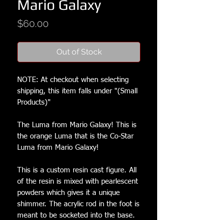
Mario Galaxy
Price
$60.00
Out of Stock
NOTE: At checkout when selecting
shipping, this item falls under "(Small
Products)"
The Luma from Mario Galaxy! This is
the orange Luma that is the Co-Star
Luma from Mario Galaxy!
This is a custom resin cast figure. All
of the resin is mixed with pearlescent
powders which gives it a unique
shimmer. The acrylic rod in the foot is
meant to be socketed into the base.