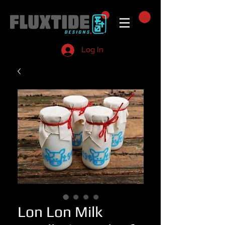
Log In
Lon Lon Milk