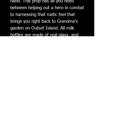
hand. This prop has all you need 
between helping out a hero in combat 
to harnessing that rustic feel that 
brings you right back to Grandma's 
garden on Outset Island. All milk 
bottles are made of real glass, and 
filled with scented (soy) wax! Each 
Lon Lon Milk is a functional candle 
with oatmeal, milk, and honey scent. 
These Lon Lon Milks are perfect to go 
along with any Legend of Zelda 
cosplay! They have a decent weight 
to them and also make great display 
pieces. When you are ordering this 
item, it is for a single bottle of Lon 
Lon milk.

Dimensions:Height: 12 cm Width: 5.7 
cm