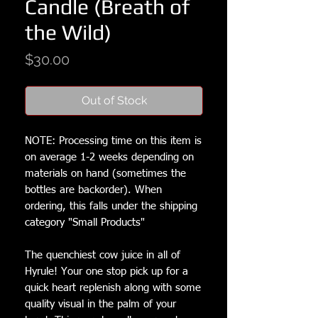
Candle (Breath of
the Wild)
Price
$30.00
Out of Stock
NOTE: Processing time on this item is 
on average 1-2 weeks depending on 
materials on hand (sometimes the 
bottles are backorder). When 
ordering, this falls under the shipping 
category "Small Products"

The quenchiest cow juice in all of 
Hyrule! Your one stop pick up for a 
quick heart replenish along with some 
quality visual in the palm of your 