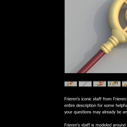
Frieren's iconic staff from Friere
entire description for some helpf
your questions may already be a
Frieren's staff is modeled around 