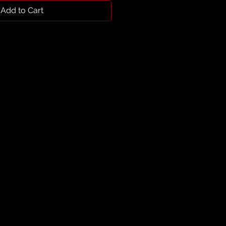
Add to Cart