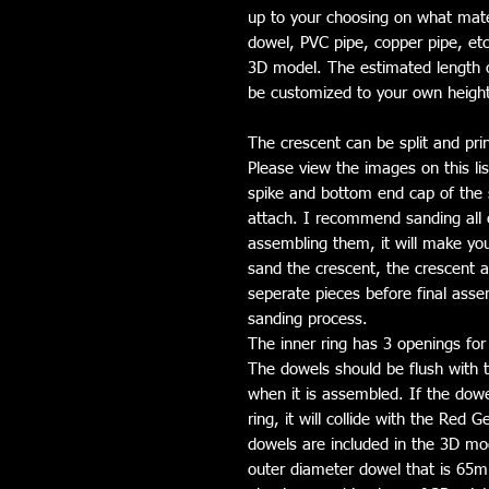
up to your choosing on what mate
dowel, PVC pipe, copper pipe, etc
3D model. The estimated length of
be customized to your own heigh
The crescent can be split and pri
Please view the images on this li
spike and bottom end cap of the 
attach. I recommend sanding all o
assembling them, it will make you
sand the crescent, the crescent a
seperate pieces before final asse
sanding process.
The inner ring has 3 openings for
The dowels should be flush with t
when it is assembled. If the dowel 
ring, it will collide with the Red 
dowels are included in the 3D mod
outer diameter dowel that is 65m