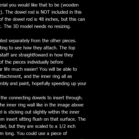
rial you would like that to be (wooden
). The dowel rod is NOT included in this
 the dowel rod is 48 inches, but this can
t. The 3D model needs no resizing.
nted separately from the other pieces.
sting to see how they attach. The top
staff are straightfoward in how they
f the pieces individually before
r life much easier! You will be able to
ttachment, and the inner ring all as
mbly and paint, hopefully speeding up your
 the connecting dowels to insert through.
he inner ring wall like in the image above
is sticking out slightly within the inner
Gem insert sitting flush on that surface. The
el, but they are scaled to a 1/2 inch
m long. You could use a piece of