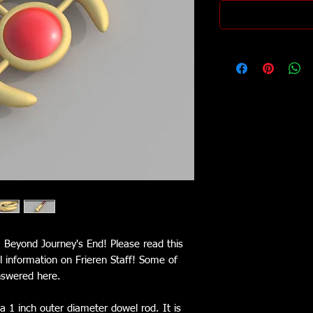
n: Beyond Journey's End! Please read this
ul information on Frieren Staff! Some of
nswered here.
a 1 inch outer diameter dowel rod. It is