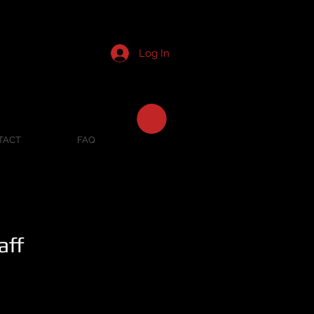
Log In
TACT
FAQ
aff