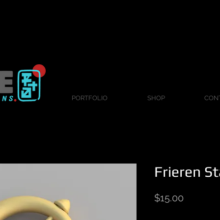
PORTFOLIO
SHOP
CON
Frieren St
Price
$15.00