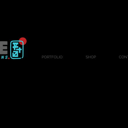
PORTFOLIO
SHOP
CON