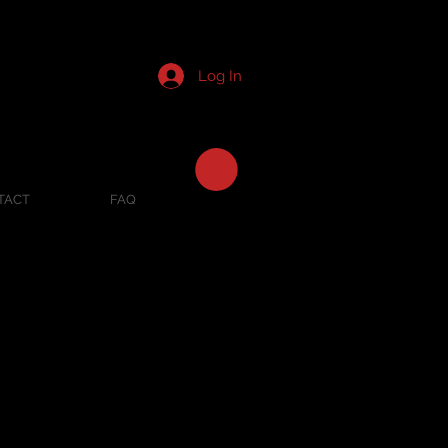
Log In
TACT
FAQ