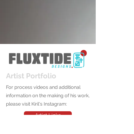
Artist Portfolio
For process videos and additional
information on the making of his work,
please visit Kiril's Instagram:
Artist Links