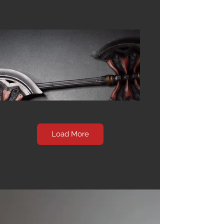
Load More